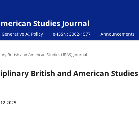
 American Studies Journal
Generative AI Policy
e-ISSN: 3062-1577
Announcements
inary British and American Studies (IBAS) Journal
sciplinary British and American Studies
.12.2025