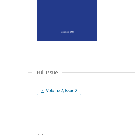
Full Issue
Volume 2, Issue 2