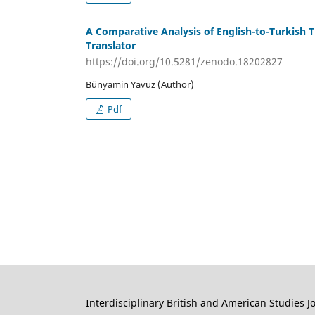
A Comparative Analysis of English-to-Turkish T
Translator
https://doi.org/10.5281/zenodo.18202827
Bünyamin Yavuz (Author)
Pdf
Interdisciplinary British and American Studies J