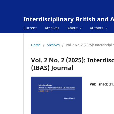
Interdisciplinary British and
Current
Archives
About
Authors
Home
/
Archives
/
Vol. 2 No. 2 (2025): Interdiscipl
Vol. 2 No. 2 (2025): Interdi
(IBAS) Journal
Published:
31