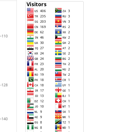
-110
-128
-140