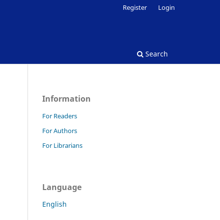
Register
Login
Search
Information
For Readers
For Authors
For Librarians
Language
English