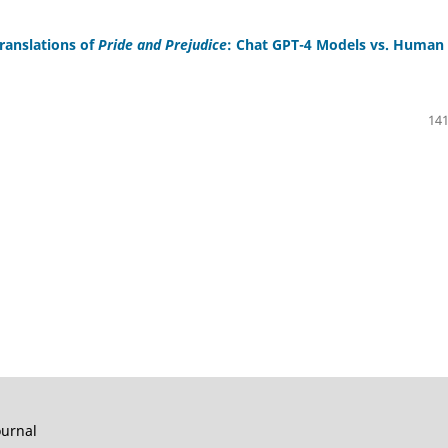
ranslations of
Pride and Prejudice
: Chat GPT-4 Models vs. Human
141
ournal