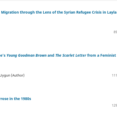
igration through the Lens of the Syrian Refugee Crisis in Layla
89
ne’s
Young Goodman Brown
and
The Scarlet Letter
from a Feminist
 Uygun (Author)
111
Prose in the 1980s
129