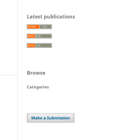
Latest publications
Browse
Categories
Make a Submission