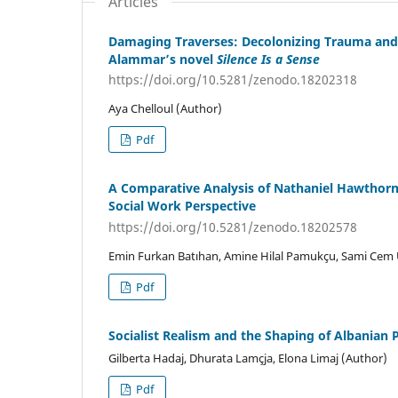
Articles
Damaging Traverses: Decolonizing Trauma and M
Alammar’s novel
Silence Is a Sense
https://doi.org/10.5281/zenodo.18202318
Aya Chelloul (Author)
Pdf
A Comparative Analysis of Nathaniel Hawthor
Social Work Perspective
https://doi.org/10.5281/zenodo.18202578
Emin Furkan Batıhan, Amine Hilal Pamukçu, Sami Cem
Pdf
Socialist Realism and the Shaping of Albanian 
Gilberta Hadaj, Dhurata Lamçja, Elona Limaj (Author)
Pdf