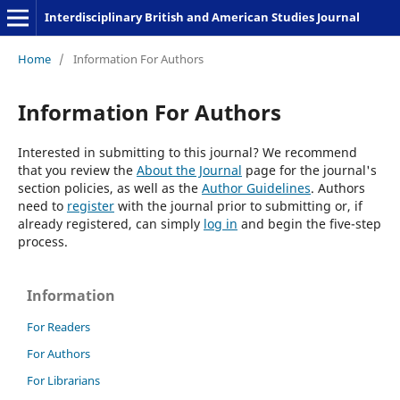
Interdisciplinary British and American Studies Journal
Home
/
Information For Authors
Information For Authors
Interested in submitting to this journal? We recommend
that you review the
About the Journal
page for the journal's
section policies, as well as the
Author Guidelines
. Authors
need to
register
with the journal prior to submitting or, if
already registered, can simply
log in
and begin the five-step
process.
Information
For Readers
For Authors
For Librarians