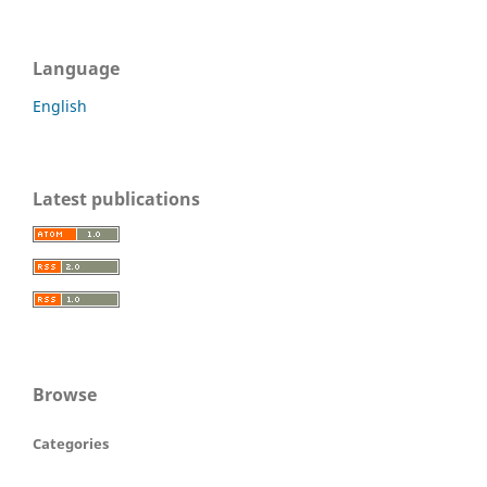
Language
English
Latest publications
Browse
Categories