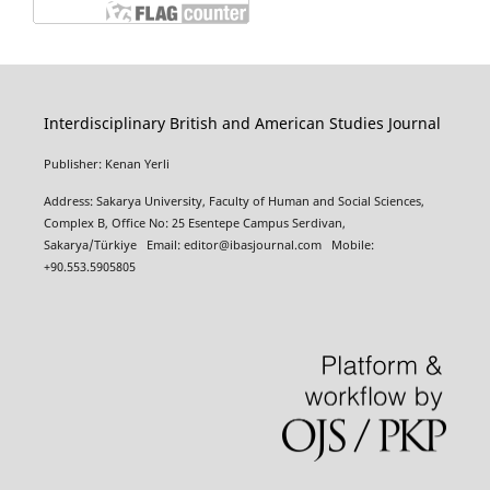
Interdisciplinary British and American Studies Journal
Publisher: Kenan Yerli
Address: Sakarya University, Faculty of Human and Social Sciences,
Complex B, Office No: 25 Esentepe Campus Serdivan,
Sakarya/Türkiye
Email:
editor@ibasjournal.com
Mobile:
+90.553.5905805