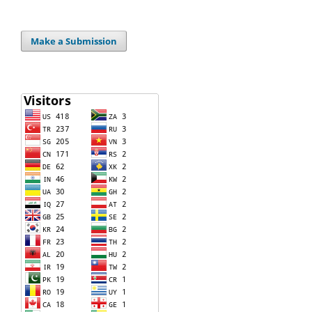
Make a Submission