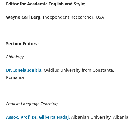
Editor for Academic English and Style:
Wayne Carl Berg
, Independent Researcher, USA
Section Editors:
Philology
Dr. Ionela Ionitiu
,
Ovidius University from Constanta,
Romania
English Language Teaching
Assoc. Prof. Dr. Gilberta Hadaj,
Albanian University, Albania