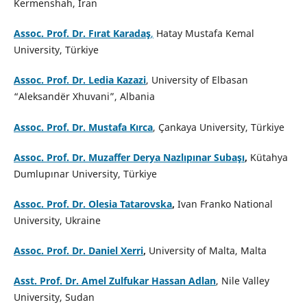
Kermenshah, Iran
Assoc. Prof. Dr. Fırat Karadaş
,
Hatay Mustafa Kemal
University, Türkiye
Assoc. Prof. Dr. Ledia Kazazi
, University of Elbasan
“Aleksandër Xhuvani”, Albania
Assoc. Prof. Dr. Mustafa Kırca
, Çankaya University, Türkiye
Assoc. Prof. Dr. Muzaffer Derya Nazlıpınar Subaşı
,
Kütahya
Dumlupınar University, Türkiye
Assoc. Prof. Dr. Olesia Tatarovska
,
Ivan Franko National
University, Ukraine
Assoc. Prof. Dr. Daniel Xerri
,
University of Malta, Malta
Asst. Prof. Dr. Amel Zulfukar Hassan Adlan
, Nile Valley
University, Sudan