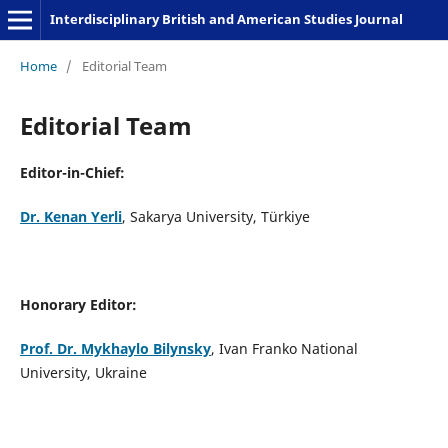
Interdisciplinary British and American Studies Journal
Home
/
Editorial Team
Editorial Team
Editor-in-Chief:
Dr. Kenan Yerli
, Sakarya University, Türkiye
Honorary Editor:
Prof. Dr. Mykhaylo Bilyns
ky
, Ivan Franko National
University, Ukraine