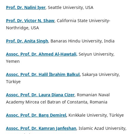
Prof. Dr. Nalini Iyer
, Seattle University, USA
Prof. Dr. Victor N. Shaw
, California State University-
Northridge, USA
Prof. Dr. Anita Singh
, Banaras Hindu University, India
Assoc. Prof. Dr. Ahmed Al-Hawtali,
Seiyun University,
Yemen
Assoc. Prof. Dr. Halil İbrahim Balkul
,
Sakarya University,
Türkiye
Assoc. Prof. Dr. Laura Diana Cizer
, Romanian Naval
Academy Mircea cel Batran of Constanta, Romania
Assoc. Prof. Dr. Barış Demirel
,
Kırıkkale University, Türkiye
Assoc. Prof. Dr. Kamran Janfeshan
, Islamic Azad University,