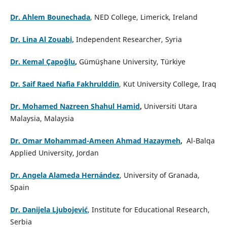
Dr. Ahlem Bounechada
, NED College, Limerick, Ireland
Dr. Lina Al Zouabi,
Independent Researcher, Syria
Dr. Kemal Çapoğlu
,
Gümüşhane University, Türkiye
Dr. Saif Raed Nafia Fakhrulddin
, Kut University College, Iraq
Dr. Mohamed Nazreen Shahul Hamid
,
Universiti Utara
Malaysia, Malaysia
Dr. Omar Mohammad-Ameen Ahmad Hazaymeh
,
Al-Balqa
Applied University, Jordan
Dr. Angela Alameda Hernández
, University of Granada,
Spain
Dr. Danijela Ljubojević
, Institute for Educational Research,
Serbia