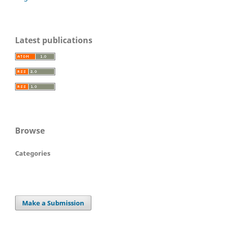
Latest publications
Browse
Categories
Make a Submission