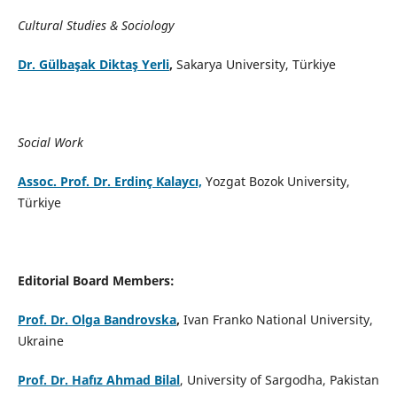
Cultural Studies & Sociology
Dr. Gülbaşak Diktaş Yerli
,
Sakarya University, Türkiye
Social Work
Assoc. Prof. Dr. Erdinç Kalaycı,
Yozgat Bozok University,
Türkiye
Editorial Board Members:
Prof. Dr. Olga Bandrovska
,
Ivan Franko National University,
Ukraine
Prof. Dr. Hafız Ahmad Bilal
, University of Sargodha, Pakistan