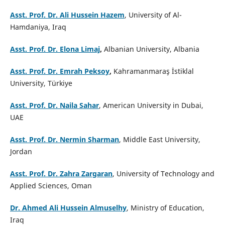
Asst. Prof. Dr. Ali Hussein Hazem
, University of Al-
Hamdaniya, Iraq
Asst. Prof. Dr. Elona Limaj
,
Albanian University, Albania
Asst. Prof. Dr. Emrah Peksoy
,
Kahramanmaraş İstiklal
University, Türkiye
Asst. Prof. Dr. Naila Sahar
, American University in Dubai,
UAE
Asst. Prof. Dr. Nermin Sharman
, Middle East University,
Jordan
Asst. Prof. Dr. Zahra Zargaran
, University of Technology and
Applied Sciences, Oman
Dr. Ahmed Ali Hussein Almuselhy
, Ministry of Education,
Iraq