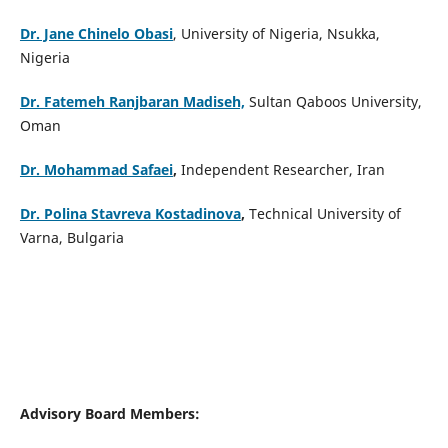
Dr. Jane Chinelo Obasi
, University of Nigeria, Nsukka,
Nigeria
Dr. Fatemeh Ranjbaran Madiseh,
Sultan Qaboos University,
Oman
Dr. Mohammad Safaei
,
Independent Researcher, Iran
Dr. Polina Stavreva Kostadinova
,
Technical University of
Varna, Bulgaria
Advisory Board Members: