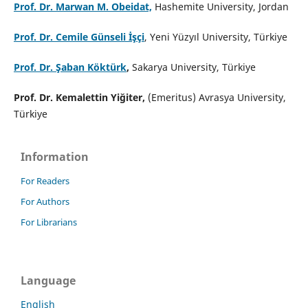
Prof. Dr. Marwan M. Obeidat,
Hashemite University, Jordan
Prof. Dr. Cemile Günseli İşçi
, Yeni Yüzyıl University, Türkiye
Prof. Dr. Şaban Köktürk
,
Sakarya University, Türkiye
Prof. Dr. Kemalettin Yiğiter,
(Emeritus) Avrasya University,
Türkiye
Information
For Readers
For Authors
For Librarians
Language
English