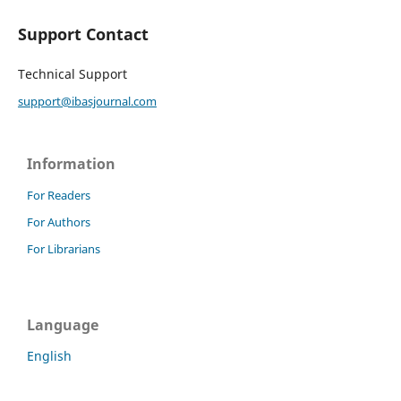
Support Contact
Technical Support
support@ibasjournal.com
Information
For Readers
For Authors
For Librarians
Language
English