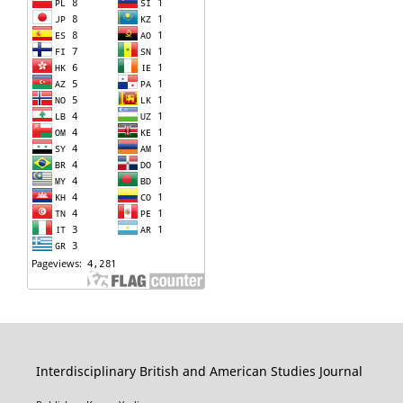
Interdisciplinary British and American Studies Journal