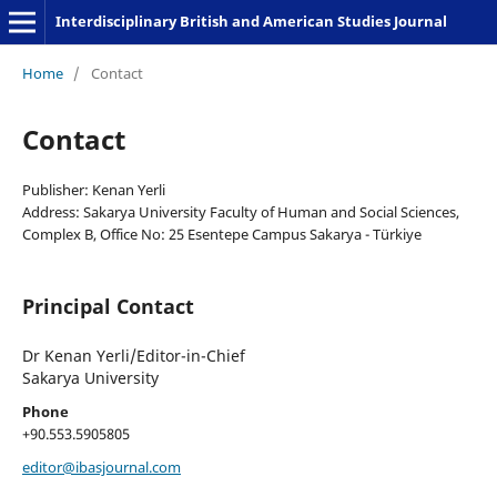
Interdisciplinary British and American Studies Journal
Home
/
Contact
Contact
Publisher: Kenan Yerli
Address: Sakarya University Faculty of Human and Social Sciences,
Complex B, Office No: 25 Esentepe Campus Sakarya - Türkiye
Principal Contact
Dr Kenan Yerli/Editor-in-Chief
Sakarya University
Phone
+90.553.5905805
editor@ibasjournal.com