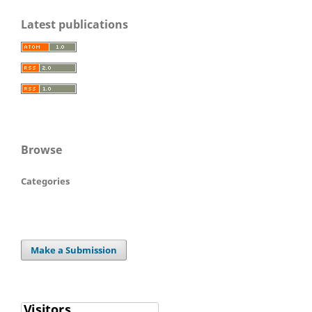
Latest publications
Browse
Categories
Make a Submission