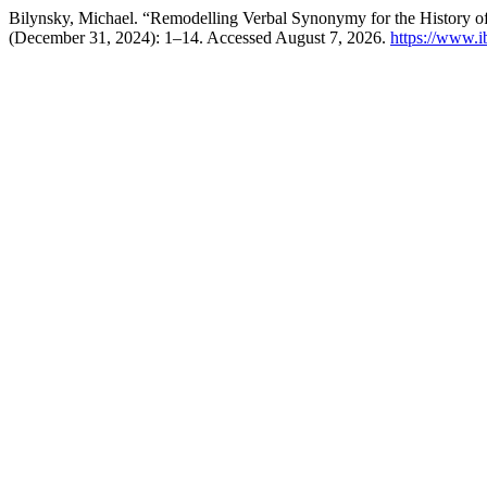
Bilynsky, Michael. “Remodelling Verbal Synonymy for the History o
(December 31, 2024): 1–14. Accessed August 7, 2026.
https://www.i