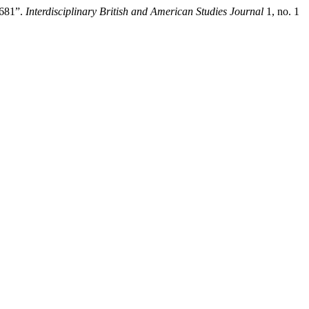
2681”.
Interdisciplinary British and American Studies Journal
1, no. 1