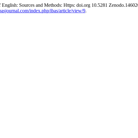
f English: Sources and Methods: Https: doi.org 10.5281 Zenodo.1460
basjournal.com/index.php/ibas/article/view/9
.