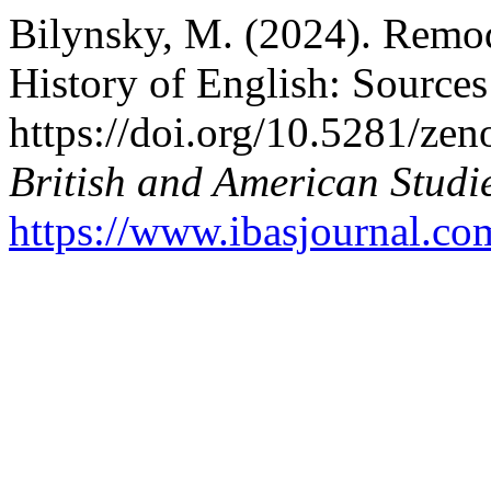
Bilynsky, M. (2024). Remo
History of English: Source
https://doi.org/10.5281/z
British and American Studi
https://www.ibasjournal.com