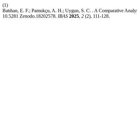
(1)
Batıhan, E. F.; Pamukçu, A. H.; Uygun, S. C. . A Comparative Analy
10.5281 Zenodo.18202578.
IBAS
2025
,
2
(2), 111-128.