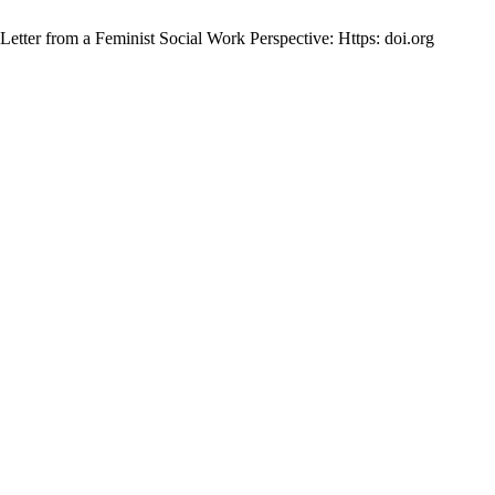
tter from a Feminist Social Work Perspective: Https: doi.org