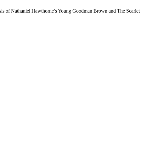
sis of Nathaniel Hawthorne’s Young Goodman Brown and The Scarlet Le